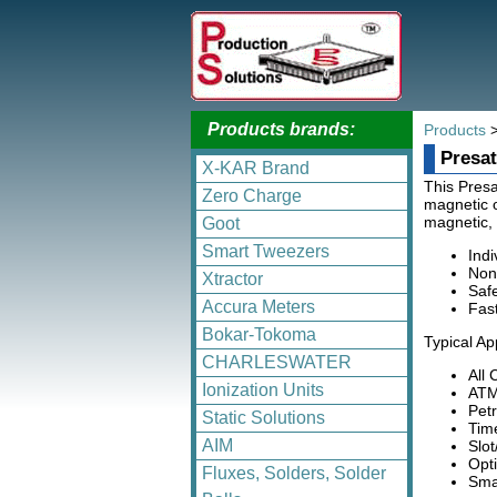
Products brands:
Products
Presat
X-KAR Brand
This Presa
Zero Charge
magnetic o
magnetic, 
Goot
Smart Tweezers
Indi
Non
Xtractor
Safe
Accura Meters
Fas
Bokar-Tokoma
Typical Ap
CHARLESWATER
All
Ionization Units
ATM
Pet
Static Solutions
Tim
AIM
Slo
Opt
Fluxes, Solders, Solder
Sma