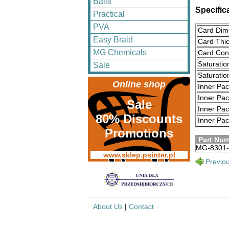
Balls
Specific
Practical
PVA
Card Dim
Easy Braid
Card Thi
MG Chemicals
Card Cons
Saturatio
Sale
Saturati
Online shop
Inner Pa
Inner Pa
Sale
Inner Pa
80% Discounts
Inner Pac
Promotions
Part Nu
MG-8301-
www.sklep.psinter.pl
Previo
About Us
|
Contact