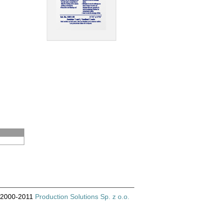
© 2000-2011
Production Solutions Sp. z o.o.