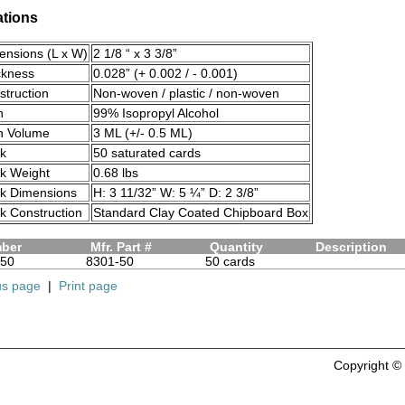
ations
ensions (L x W)
2 1/8 “ x 3 3/8”
ckness
0.028” (+ 0.002 / - 0.001)
truction
Non-woven / plastic / non-woven
n
99% Isopropyl Alcohol
on Volume
3 ML (+/- 0.5 ML)
ck
50 saturated cards
ck Weight
0.68 lbs
ck Dimensions
H: 3 11/32” W: 5 ¼” D: 2 3/8”
k Construction
Standard Clay Coated Chipboard Box
mber
Mfr. Part #
Quantity
Description
50
8301-50
50 cards
us page
|
Print page
Copyright 