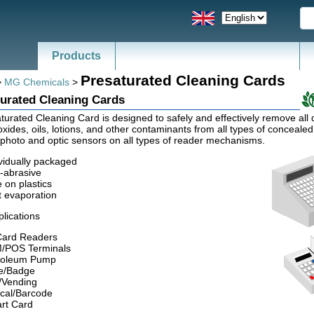
Products
Presaturated Cleaning Cards
>
MG Chemicals
>
urated Cleaning Cards
turated Cleaning Card is designed to safely and effectively remove all d
xides, oils, lotions, and other contaminants from all types of concealed
photo and optic sensors on all types of reader mechanisms.
vidually packaged
-abrasive
 on plastics
t evaporation
plications
 Card Readers
/POS Terminals
roleum Pump
e/Badge
t/Vending
ical/Barcode
rt Card