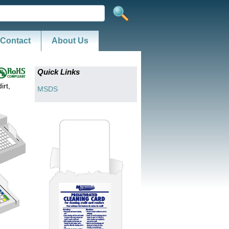
Contact
About Us
Quick Links
irt,
MSDS