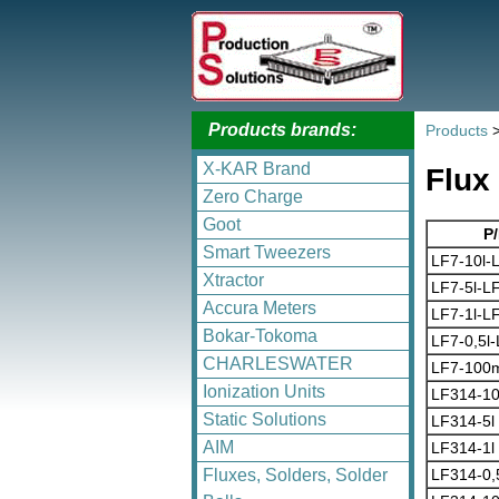
Products brands:
Products
X-KAR Brand
Flux
Zero Charge
Goot
P
Smart Tweezers
LF7-10l-
Xtractor
LF7-5l-L
Accura Meters
LF7-1l-L
Bokar-Tokoma
LF7-0,5l
CHARLESWATER
LF7-100m
Ionization Units
LF314-10
Static Solutions
LF314-5l
AIM
LF314-1l
LF314-0,
Fluxes, Solders, Solder