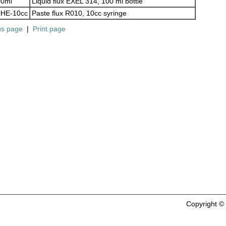
00ml
Liquid flux EXEL 314, 100 ml bottle
HE-10cc
Paste flux R010, 10cc syringe
us page
|
Print page
Copyright 