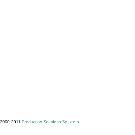
© 2000-2011
Production Solutions Sp. z o.o.