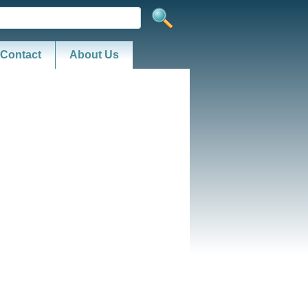
Contact
About Us