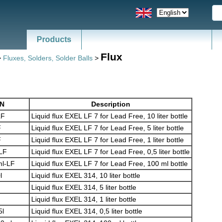
Products
Flux
>
Fluxes, Solders, Solder Balls
>
/N
Description
LF
Liquid flux EXEL LF 7 for Lead Free, 10 liter bottle
F
Liquid flux EXEL LF 7 for Lead Free, 5 liter bottle
F
Liquid flux EXEL LF 7 for Lead Free, 1 liter bottle
-LF
Liquid flux EXEL LF 7 for Lead Free, 0,5 liter bottle
l-LF
Liquid flux EXEL LF 7 for Lead Free, 100 ml bottle
l
Liquid flux EXEL 314, 10 liter bottle
Liquid flux EXEL 314, 5 liter bottle
Liquid flux EXEL 314, 1 liter bottle
5l
Liquid flux EXEL 314, 0,5 liter bottle