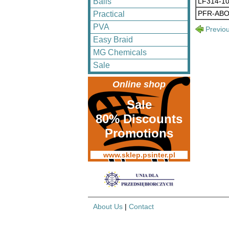
LF314-1
Balls
PFR-ABO
Practical
PVA
Previo
Easy Braid
MG Chemicals
Sale
Online shop
Sale
80% Discounts
Promotions
www.sklep.psinter.pl
About Us
|
Contact