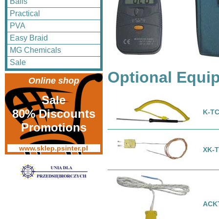
Balls
Practical
PVA
Easy Braid
MG Chemicals
Sale
Optional Equi
Online shop
Sale
80% Discounts
K-TC
Promotions
www.sklep.psinter.pl
XK-T
ACK