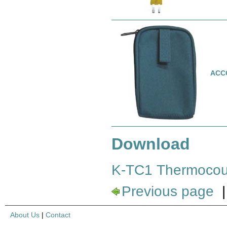
ACC
Download
K-TC1 Thermocou
Previous page
About Us
|
Contact