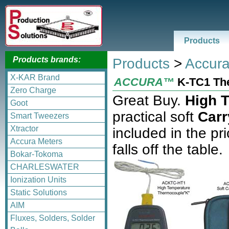
Products
Products brands:
Products
>
Accura
X-KAR Brand
ACCURA™
K-TC1 Th
Zero Charge
Great Buy.
High 
Goot
practical soft
Car
Smart Tweezers
Xtractor
included in the pr
Accura Meters
falls off the table.
Bokar-Tokoma
CHARLESWATER
Ionization Units
Static Solutions
AIM
Fluxes, Solders, Solder