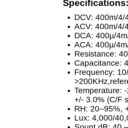
Specifications
DCV: 400m/4/4
ACV: 400m/4/4
DCA: 400µ/4m/
ACA: 400µ/4m/
Resistance: 4
Capacitance:
Frequency: 10
>200KHz,refer
Temperature: -
+/- 3.0% (C/F s
RH: 20–95%, +
Lux: 4,000/40,
Sount dB: 40 