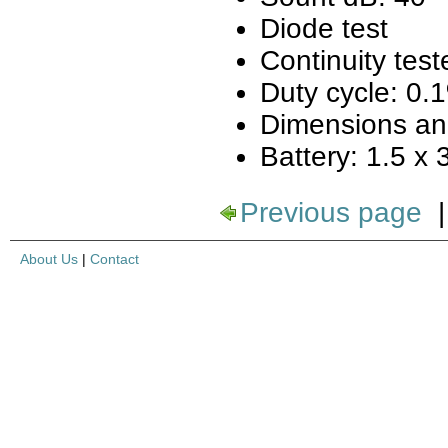
Diode test
Continuity test
Duty cycle: 0
Dimensions an
Battery: 1.5 x
Previous page
About Us
|
Contact