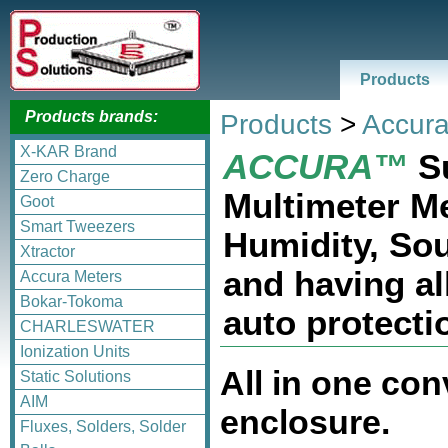
Products
Products brands:
Products
>
Accura
X-KAR Brand
ACCURA™
Su
Zero Charge
Multimeter M
Goot
Smart Tweezers
Humidity, Sou
Xtractor
and having al
Accura Meters
Bokar-Tokoma
auto protecti
CHARLESWATER
Ionization Units
All in one co
Static Solutions
AIM
enclosure.
Fluxes, Solders, Solder