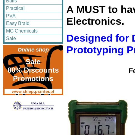
Balls
A MUST to ha
Practical
PVA
Electronics.
Easy Braid
MG Chemicals
Designed for 
Sale
Prototyping P
Online shop
Sale
80% Discounts
F
Promotions
www.sklep.psinter.pl