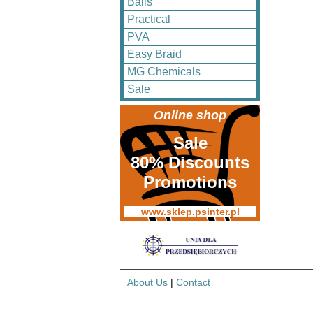
Balls
Practical
PVA
Easy Braid
MG Chemicals
Sale
Online shop
Sale
80% Discounts
Promotions
www.sklep.psinter.pl
About Us
|
Contact