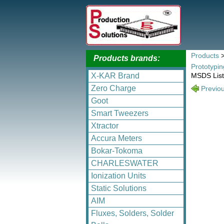
Products
Products brands:
Prototypi
X-KAR Brand
MSDS List
Zero Charge
Previo
Goot
Smart Tweezers
Xtractor
Accura Meters
Bokar-Tokoma
CHARLESWATER
Ionization Units
Static Solutions
AIM
Fluxes, Solders, Solder