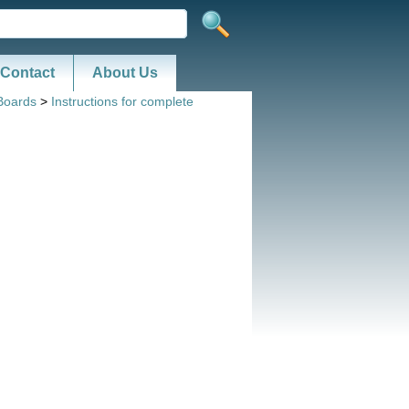
Contact
About Us
Boards
>
Instructions for complete