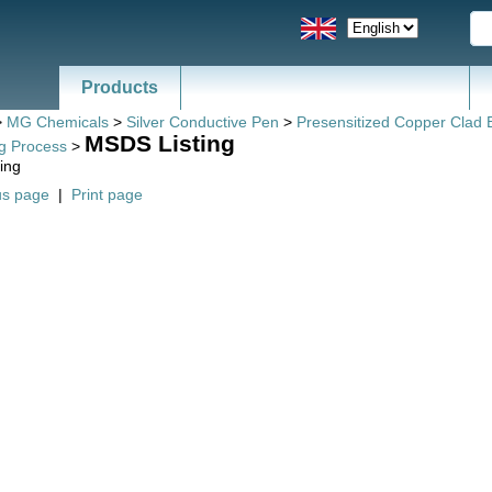
Products
>
MG Chemicals
>
Silver Conductive Pen
>
Presensitized Copper Clad 
MSDS Listing
ng Process
>
ing
us page
|
Print page