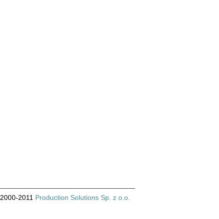
© 2000-2011
Production Solutions Sp. z o.o.