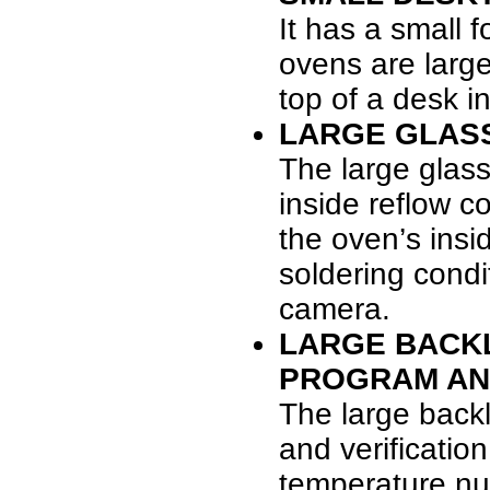
It has a small 
ovens are large
top of a desk i
LARGE GLAS
The large glas
inside reflow c
the oven’s insi
soldering cond
camera.
LARGE BACKL
PROGRAM AND
The large backl
and verificatio
temperature num