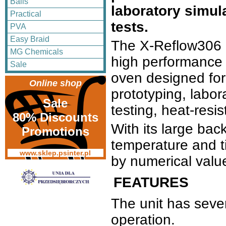
Balls
laboratory simul
Practical
tests.
PVA
Easy Braid
The X-Reflow306 
MG Chemicals
high performance
Sale
oven designed for
Online shop
prototyping, labor
Sale
testing, heat-resi
80% Discounts
With its large back
Promotions
temperature and t
www.sklep.psinter.pl
by numerical valu
FEATURES
The unit has seve
operation.