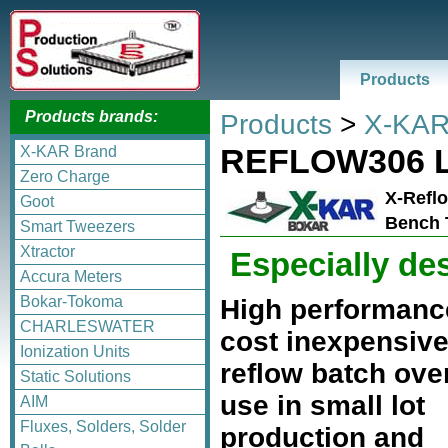
Products
Products brands:
Products
>
X-KAR
REFLOW306 
X-KAR Brand
Zero Charge
X-Reflo
Goot
Bench 
Smart Tweezers
Xtractor
Especially de
Accura Meters
Bokar-Tokoma
High performance
CHARLESWATER
cost inexpensiv
Ionization Units
reflow batch ove
Static Solutions
use in small lot
AIM
Fluxes, Solders, Solder
production and