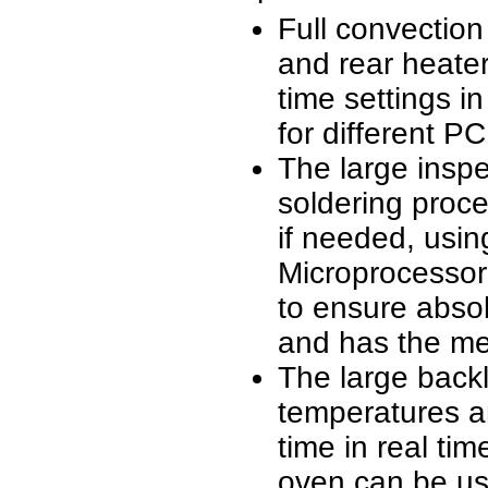
Full convection
and rear heate
time settings i
for different PC
The large inspe
soldering proce
if needed, usi
Microprocessor
to ensure absol
and has the mem
The large backl
temperatures a
time in real ti
oven can be use