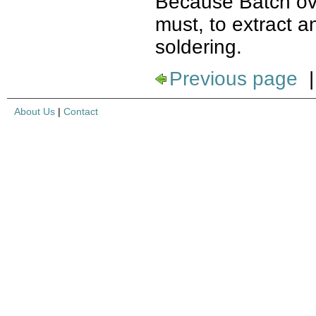
Because Batch ove
must, to extract 
soldering.
Previous page
About Us
|
Contact