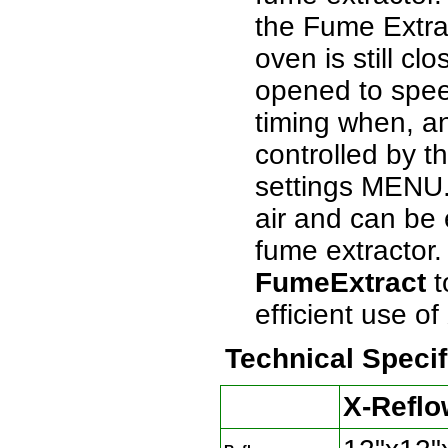
the Fume Extra
oven is still c
opened to spee
timing when, an
controlled by t
settings MENU.
air and can be
fume extractor
FumeExtract
t
efficient use 
Technical Specif
X-Reflo