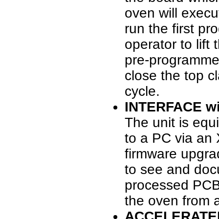
oven will execu
run the first p
operator to lif
pre-programmed
close the top c
cycle.
INTERFACE wi
The unit is equ
to a PC via an
firmware upgra
to see and doc
processed PCB, 
the oven from 
ACCELERATE