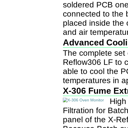
soldered PCB one 
connected to the 
placed inside the
and air temperatu
Advanced Cool
The complete set o
Reflow306 LF to 
able to cool the P
temperatures in a
X-306 Fume Ext
High
Filtration for Ba
panel of the X-R