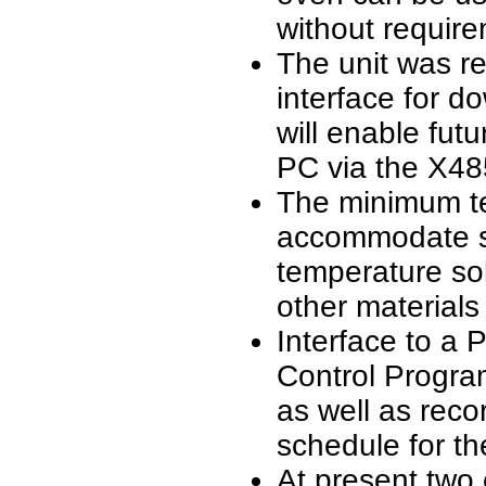
without require
The unit was r
interface for d
will enable fut
PC via the X48
The minimum te
accommodate so
temperature so
other material
Interface to a
Control Progra
as well as reco
schedule for th
At present two 