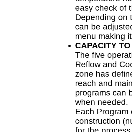
easy check of t
Depending on t
can be adjusted
menu making it 
CAPACITY TO
The five operat
Reflow and Coo
zone has defin
reach and main
programs can be
when needed.
Each Program c
construction (n
for the proces