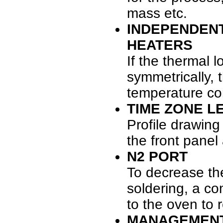
mass etc.
INDEPENDEN
HEATERS
If the thermal l
symmetrically,
temperature con
TIME ZONE LE
Profile drawing
the front panel
N2 PORT
To decrease th
soldering, a c
to the oven to 
MANAGEMEN