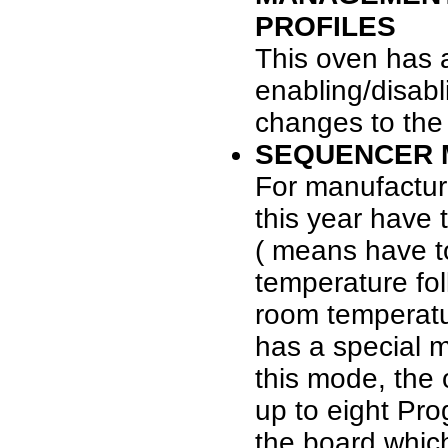
PROFILES
This oven has a
enabling/disabl
changes to the
SEQUENCER M
For manufactur
this year have 
( means have to
temperature fol
room temperatu
has a special 
this mode, the
up to eight Pr
the board which