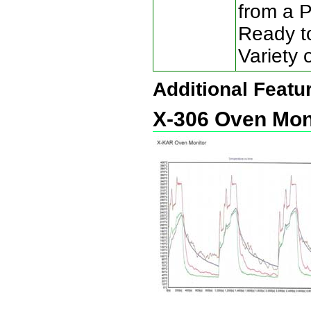
from a 
Ready to
Variety 
Additional Featu
X-306 Oven Mon