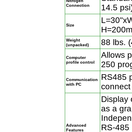
Nitrogen
Connection
14.5 psi
L=30"x
Size
H=200m
Weight
88 lbs. 
(unpacked)
Allows p
Computer
profile control
250 pro
RS485 p
Communication
with PC
connect
Display 
as a gra
Independ
Advanced
RS-485 
Features