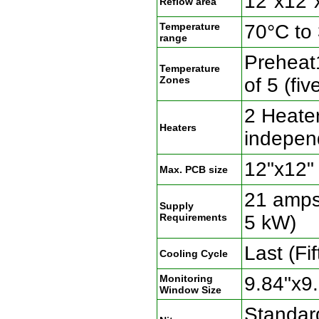
12"x12"
Reflow area
Temperature
70°C to
range
Preheat1
Temperature
Zones
of 5 (fi
2 Heate
Heaters
indepen
12"x12"
Max. PCB size
21 amps
Supply
Requirements
5 kW)
Last (Fi
Cooling Cycle
Monitoring
9.84"x9
Window Size
Standard