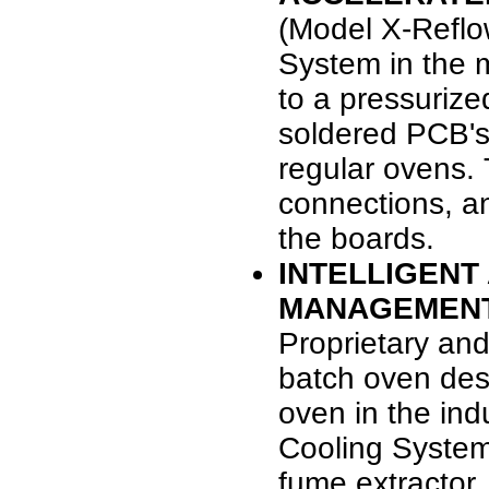
(Model X-Refl
System in the
to a pressurize
soldered PCB's 
regular ovens. T
connections, an
the boards.
INTELLIGENT
MANAGEMEN
Proprietary and
batch oven des
oven in the ind
Cooling System
fume extractor.