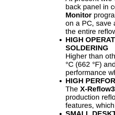
back panel in c
Monitor
program
on a PC, save 
the entire refl
HIGH OPERAT
SOLDERING
Higher than ot
°C (662 °F) and
performance whe
HIGH PERFO
The
X-Reflow3
production refl
features, whic
SMALL DESKT