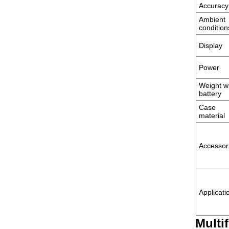
Accuracy
Ambient
condition
Display
Power
Weight w
battery
Case
material
Accessor
Applicati
Multi