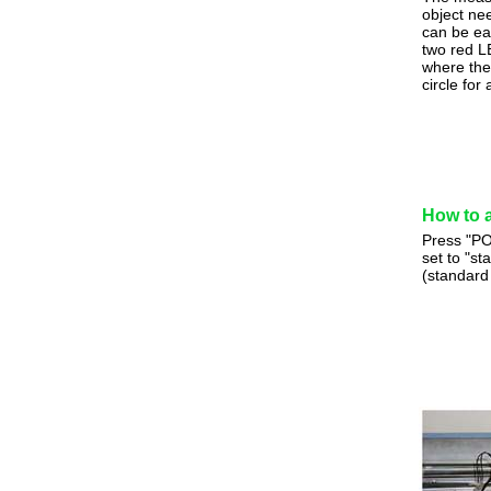
object ne
can be ea
two red L
where the
circle fo
How to 
Press "PO
set to "s
(standard