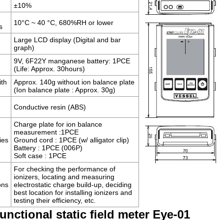
±10%
10°C ~ 40 °C, 680%RH or lower
s
Large LCD display (Digital and bar
graph)
9V, 6F22Y manganese battery: 1PCE
(Life: Approx. 30hours)
ith
Approx. 140g without ion balance plate
(Ion balance plate : Approx. 30g)
Conductive resin (ABS)
Charge plate for ion balance
measurement :1PCE
ies
Ground cord : 1PCE (w/ alligator clip)
Battery : 1PCE (006P)
Soft case : 1PCE
For checking the performance of
ionizers, locating and measuring
ons
electrostatic charge build-up, deciding
best location for installing ionizers and
testing their efficiency, etc.
functional static field meter Eye-01