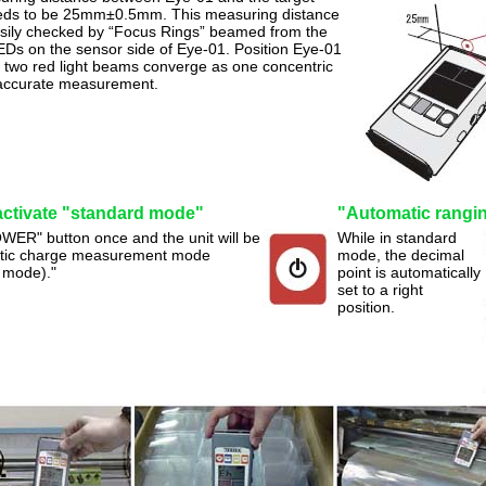
eds to be 25mm±0.5mm. This measuring distance
sily checked by “Focus Rings” beamed from the
EDs on the sensor side of Eye-01. Position Eye-01
 two red light beams converge as one concentric
r accurate measurement.
activate "standard mode"
"Automatic ranging
WER" button once and the unit will be
While in standard
tatic charge measurement mode
mode, the decimal
 mode)."
point is automatically
set to a right
position.