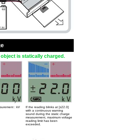
ge
bject is statically charged.
asurement : kV
If the reading blinks at [±22.0]
with a continuous warning
sound during the static charge
measurement, maximum voltage
reading limit has been
exceeded.