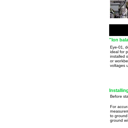
"Ion bal
Eye-01, d
ideal for 
installed
or workbe
voltages 
Installi
Before sta
For accur
measurem
to ground 
ground wi