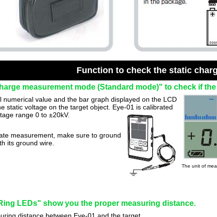
Function to check the static char
charge measurement mode (Standard mode)" to check if the o
al numerical value and the bar graph displayed on the LCD
he static voltage on the target object. Eye-01 is calibrated
ltage range 0 to ±20kV.
ate measurement, make sure to ground
h its ground wire.
The unit of me
ing LEDs" show you the proper measuring distance.
ring distance between Eye-01 and the target