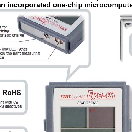
an incorporated one-chip microcomput