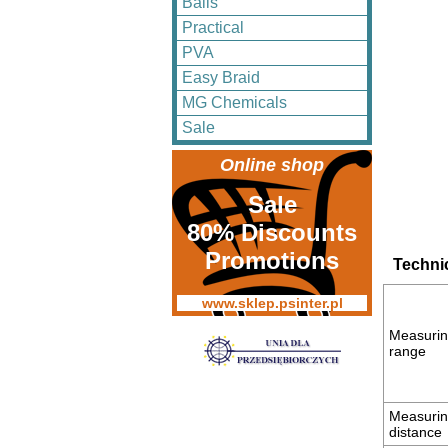
Balls
Practical
PVA
Easy Braid
MG Chemicals
Sale
Online shop
Sale
80% Discounts
Promotions
Technic
www.sklep.psinter.pl
Measuri
range
Measuri
distance