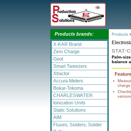
Products brands:
Products
Electrost
X-KAR Brand
STAT·
Zero Charge
Palm-size
Goot
balance a
Smart Tweezers
Xtractor
Featur
Accura Meters
Measuri
charge
Bokar-Tokoma
Checki
CHARLESWATER
various
Ionization Units
Static Solutions
AIM
Fluxes, Solders, Solder