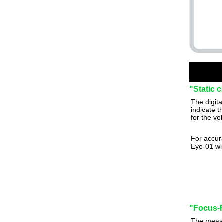
"Static 
The digit
indicate t
for the vo
For accur
Eye-01 wit
"Focus-R
The measu