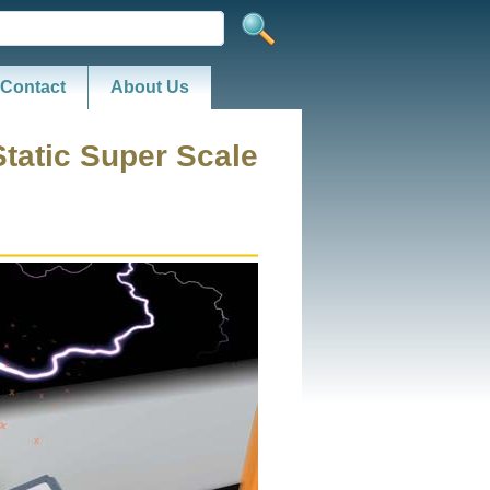
Contact
About Us
Static Super Scale