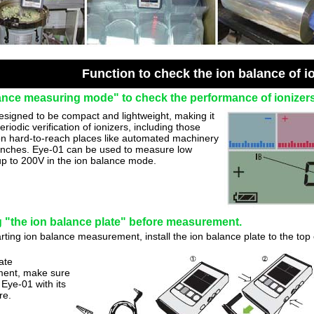
Function to check the ion balance of i
ance measuring mode" to check the performance of ionizers
esigned to be compact and lightweight, making it
periodic verification of ionizers, including those
 on hard-to-reach places like automated machinery
nches. Eye-01 can be used to measure low
up to 200V in the ion balance mode.
ng "the ion balance plate" before measurement.
rting ion balance measurement, install the ion balance plate to the top
ate
ent, make sure
Eye-01 with its
re.