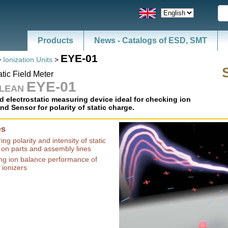
Products
EYE-01
>
Ionization Units
>
atic Field Meter
EYE-01
CLEAN
d electrostatic measuring device ideal for checking ion
nd Sensor for polarity of static charge.
es
ng polarity and intensity of static
 on parts and assembly lines
ng ion balance performance of
 ionizers