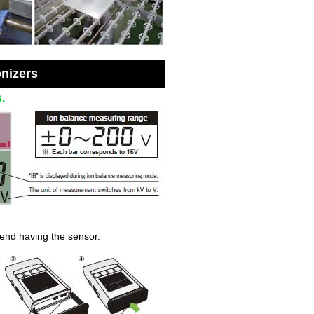
onizers
.
 end having the sensor.