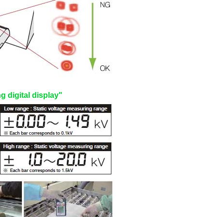
 digital display"