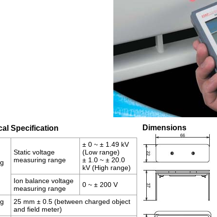
Dimensions
al Specification
± 0 ~ ± 1.49 kV
Static voltage
(Low range)
measuring range
± 1.0 ~ ± 20.0
ng
kV (High range)
Ion balance voltage
0 ~ ± 200 V
measuring range
ng
25 mm ± 0.5 (between charged object
and field meter)