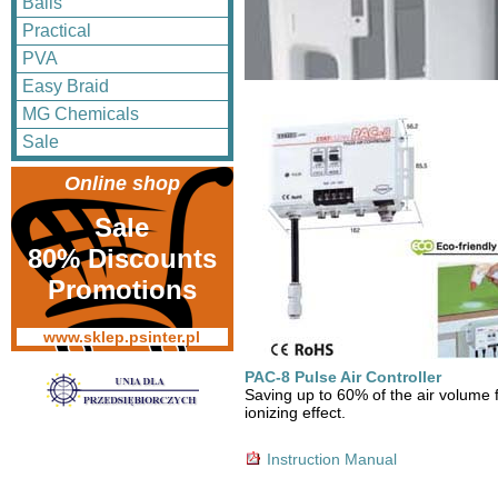
Balls
Practical
PVA
Easy Braid
MG Chemicals
Sale
Online shop
Sale
80% Discounts
Promotions
www.sklep.psinter.pl
PAC-8 Pulse Air Controller
Saving up to 60% of the air volume 
ionizing effect.
Instruction Manual