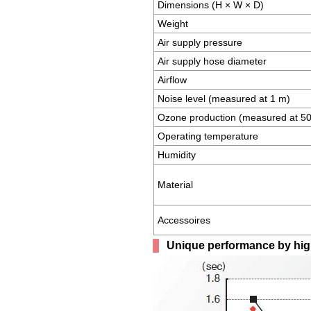
Dimensions (H × W × D)
Weight
Air supply pressure
Air supply hose diameter
Airflow
Noise level (measured at 1 m)
Ozone production (measured at 
Operating temperature
Humidity
Material
Accessoires
Unique performance by high