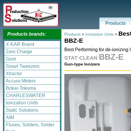
Products
Best
Products brands:
Products
>
Ionization Units
>
BBZ-E
X-KAR Brand
Best Performing for de-ionizing 
Zero Charge
BBZ-E
STAT·CLEAN
Goot
Gun-type Ionizers
Smart Tweezers
Xtractor
Accura Meters
Bokar-Tokoma
CHARLESWATER
Ionization Units
Static Solutions
AIM
Fluxes, Solders, Solder