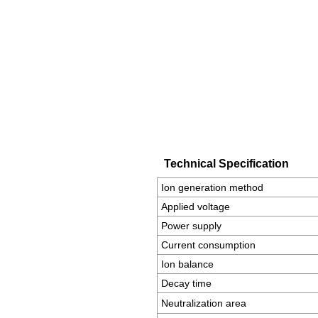
Technical Specification
Ion generation method
Applied voltage
Power supply
Current consumption
Ion balance
Decay time
Neutralization area