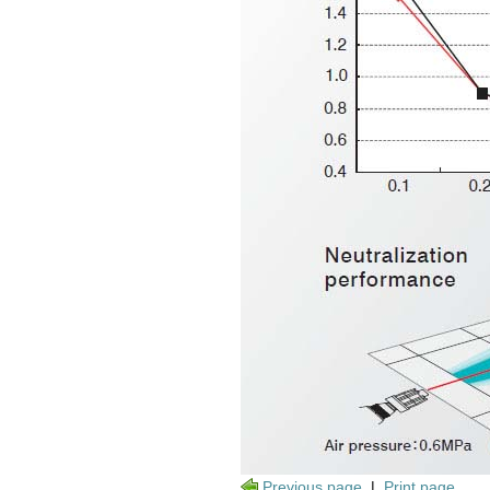
Previous page
|
Print page