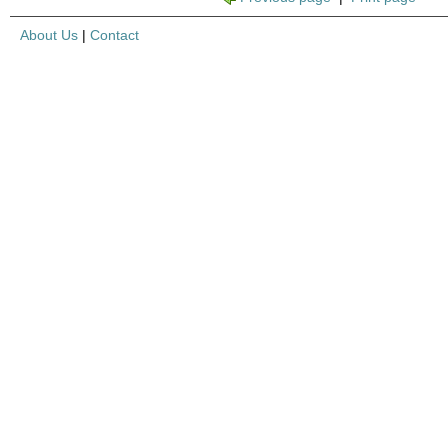
About Us
|
Contact