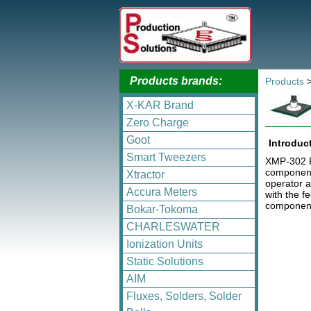
Products brands:
Products
X-KAR Brand
Zero Charge
Goot
Introduc
Smart Tweezers
XMP-302 Pi
components
Xtractor
operator a
Accura Meters
with the f
component
Bokar-Tokoma
CHARLESWATER
Ionization Units
Static Solutions
AIM
Fluxes, Solders, Solder