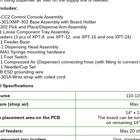
 using dispenser air filter on the supply line is needed.
ncludes:
CC2 Control Console Assembly
301/XMP-302 Base Assembly with Board Holder
302 Pick and Place/Dispense Arm Assembly
1 Loose Component Tray Assembly
feeders (3 pcs of XPT-8, one XPT-12, one XPT-16 and one XPT-24)
1 Feeder Base
1 Dispensing Head Assembly
MA1 Syringe mounting hardware
1 Foot Switch
1 Compressed Air (Dispenser) connecting hose (with fitting to connect 
1 Needle/Cup Set
B ESD grounding wire
301A Wrist strap with coiled cord
l Specifications
ource
110-12
ure (shop air)
Max 
14" x 
placement area on the PCB
The board can be tu
on remaining 14"
of feeders:
Max 20 of
mponent tray loaders
One, standar