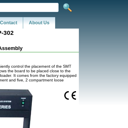
Contact
About Us
-302
 Assembly
ently control the placement of the SMT
lows the board to be placed close to the
loader. It comes from the factory equipped
tment and five, 2 compartment loose