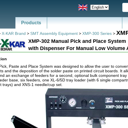
Products
News - Catalogs of ESD, SMT
XMP
>
X-KAR Brand
>
SMT Assembly Equipment
>
XMP-300 Series
>
XMP-302 Manual Pick and Place System
with Dispenser For Manual Low Volume
tion
ck, Paste and Place System was designed to allow the user to conveni
 and the deposition of the solder paste on printed circuit boards. It al
nd an exchange of feeders for a second, optional bulk component tray 
eeder base, six feeders, one XL-6/5D tray loader (with 6 single compar
 trays) and XNS-1 needle/cup set.