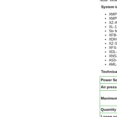
Note: When
System i
XMP-
XMP-
XZ-A
XL-1
Six 
XFB-
XDH-
XZ-S
XFS-
XDL-
XNS-
AS3-
AML-
Technica
Power S
Air press
Maximum 
Quantity 
Loose co