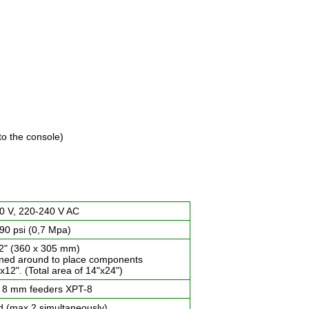
to the console)
0 V, 220-240 V AC
90 psi (0,7 Mpa)
12" (360 x 305 mm)
rned around to place components
x12". (Total area of 14"x24")
 8 mm feeders XPT-8
d (max 2 simultaneously)