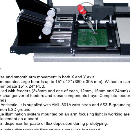
:
ise and smooth arm movement in both X and Y axis.
mmodates large boards up to 15" x 12" (380 x 305 mm). Without a carou
mmodate 15" x 24" PCB.
lied with feeders (3x8mm and one of each, 12mm, 16mm and 24mm) an
k changeover of feeders and loose components trays. Complete feeder
nds.
y Antistatic. It is supplied with AML-301A wrist strap and AS3-B groundi
mon ESD ground.
ue illumination system mounted on an arm focusing light in working ar
placement on a board.
-in dispenser for paste of flux deposition during prototyping.