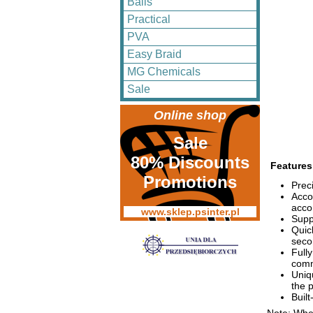
Balls
Practical
PVA
Easy Braid
MG Chemicals
Sale
Online shop
Sale
80% Discounts
Features
Promotions
Prec
Acco
acco
www.sklep.psinter.pl
Supp
Quic
seco
Full
com
Uniq
the 
Built