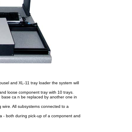
sel and XL-11 tray loader the system will
d loose component tray with 10 trays.
 base ca n be replaced by another one in
ng wire. All subsystems connected to a
ea - both during pick-up of a component and