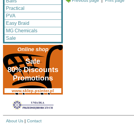
Previous page
|
Print page
Balls
Practical
PVA
Easy Braid
MG Chemicals
Sale
Online shop
Sale
80% Discounts
Promotions
www.sklep.psinter.pl
About Us
|
Contact