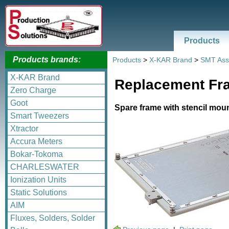
Products
Products brands:
Products
>
X-KAR Brand
>
SMT Ass
X-KAR Brand
Replacement Fra
Zero Charge
Goot
Spare frame with stencil mou
Smart Tweezers
Xtractor
Accura Meters
Bokar-Tokoma
CHARLESWATER
Ionization Units
Static Solutions
AIM
Fluxes, Solders, Solder