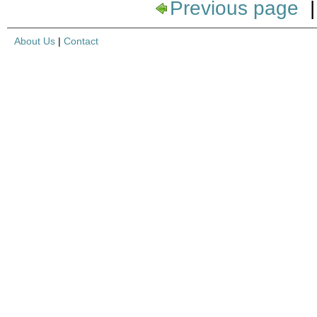
Previous page
About Us
|
Contact