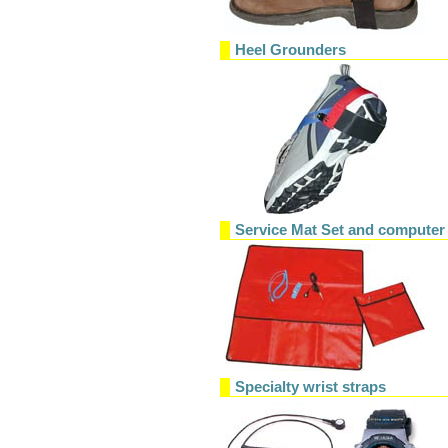
Heel Grounders
Service Mat Set and computer
Specialty wrist straps