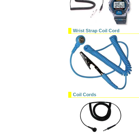
Wrist Strap Coil Cord
Coil Cords