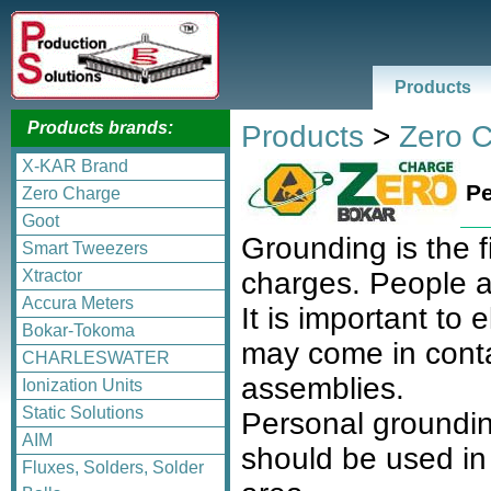
Products
Products brands:
Products
>
Zero 
X-KAR Brand
Pe
Zero Charge
Goot
Grounding is the fi
Smart Tweezers
Xtractor
charges. People ar
Accura Meters
It is important to
Bokar-Tokoma
may come in cont
CHARLESWATER
assemblies.
Ionization Units
Static Solutions
Personal grounding
AIM
should be used in
Fluxes, Solders, Solder