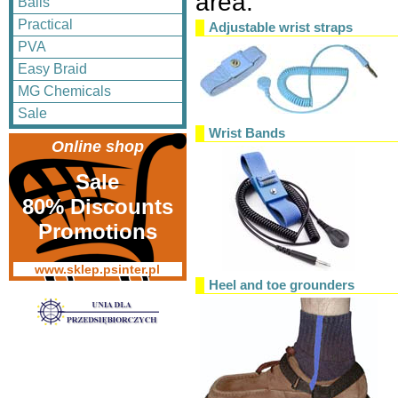
area.
Balls
Practical
Adjustable wrist straps
PVA
Easy Braid
MG Chemicals
Sale
Wrist Bands
Online shop
Sale
80% Discounts
Promotions
www.sklep.psinter.pl
Heel and toe grounders