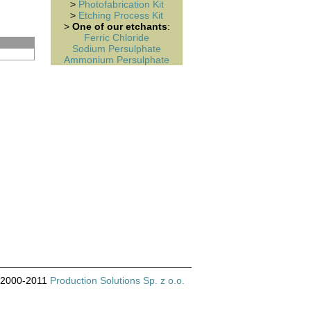
>
Photofabrication Kit
>
Etching Process Kit
>
One of our etchants
:
Ferric Chloride
Sodium Persulphate
Ammonium Persulphate
© 2000-2011
Production Solutions Sp. z o.o.