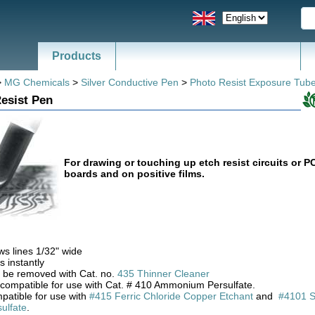
Products
>
MG Chemicals
>
Silver Conductive Pen
>
Photo Resist Exposure Tub
esist Pen
For drawing or touching up etch resist circuits or P
boards and on positive films.
s lines 1/32" wide
s instantly
 be removed with Cat. no.
435 Thinner Cleaner
 compatible for use with Cat. # 410 Ammonium Persulfate.
patible for use with
#415 Ferric Chloride Copper Etchant
and
#4101 
ulfate
.