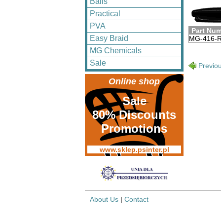
Balls
Practical
PVA
Part Nu
Easy Braid
MG-416-
MG Chemicals
Sale
Previo
Online shop
Sale
80% Discounts
Promotions
www.sklep.psinter.pl
About Us
|
Contact