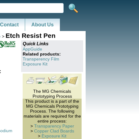
Contact
About Us
Etch Resist Pen
e
>
Quick Links
AppGuide
Related products:
Transperency Film
Exposure Kit
C
The MG Chemicals
Prototyping Process
This product is a part of the
MG Chemicals Prototyping
Process. The following
materials are required for the
entire process:
>
Transparency Paper
Sodium
>
Copper Clad Boards
>
Exposure Kit