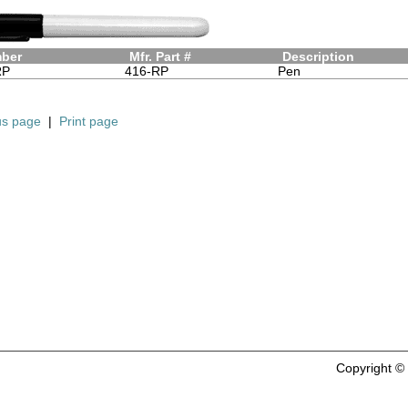
mber
Mfr. Part #
Description
RP
416-RP
Pen
us page
|
Print page
Copyright 