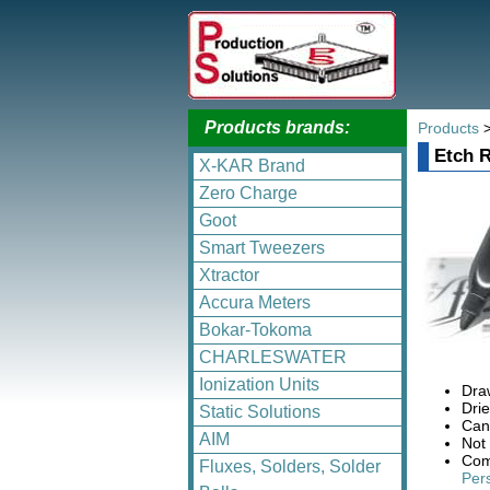
Products brands:
Products
Etch R
X-KAR Brand
Zero Charge
Goot
Smart Tweezers
Xtractor
Accura Meters
Bokar-Tokoma
CHARLESWATER
Ionization Units
Draw
Drie
Static Solutions
Can
AIM
Not
Com
Fluxes, Solders, Solder
Pers