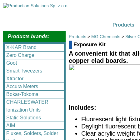
Products
Products brands:
Products
>
MG Chemicals
>
Silver 
Exposure Kit
X-KAR Brand
A convenient kit that a
Zero Charge
copper clad boards.
Goot
Smart Tweezers
Xtractor
Accura Meters
Bokar-Tokoma
CHARLESWATER
Includes:
Ionization Units
Static Solutions
Fluorescent light fixt
AIM
Daylight fluorescent 
Clear acrylic weight 
Fluxes, Solders, Solder