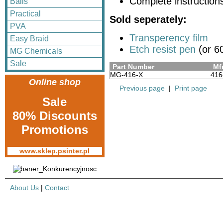
Complete instruction
Balls
Practical
Sold seperately:
PVA
Transperency film
Easy Braid
Etch resist pen
(or 60
MG Chemicals
Sale
Part Number
Mfr
MG-416-X
416
Online shop
Previous page
|
Print page
Sale
80% Discounts
Promotions
www.sklep.psinter.pl
About Us
|
Contact