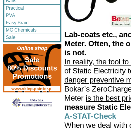
Balls
Practical
PVA
Easy Braid
MG Chemicals
Lab-coats etc., an
Sale
Meter. Often, the o
Online shop
is not.
Sale
In reality, the tool 
80% Discounts
of Static Electricit
Promotions
danger preventive 
Bokar’s ZeroCharg
www.sklep.psinter.pl
Meter
is the best pr
measure Static Elec
A-STAT-Check
When we deal with ot