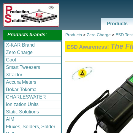
Products
Products brands:
Products
>
Zero Charge
>
ESD Test
The Fi
X-KAR Brand
ESD Awareness!
Zero Charge
Goot
Smart Tweezers
Xtractor
Accura Meters
Bokar-Tokoma
CHARLESWATER
Ionization Units
Static Solutions
AIM
Fluxes, Solders, Solder