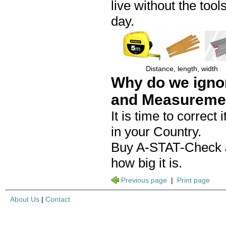
live without the to
day.
Distance, length, width
Why do we igno
and Measureme
It is time to correct
in your Country.
Buy A-STAT-Check
how big it is.
Previous page
|
Print page
About Us
|
Contact