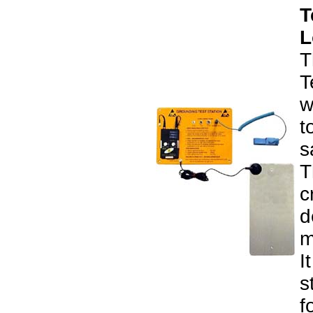
T
L
T
T
w
t
s
T
c
d
m
I
s
f