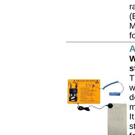
r
(
M
f
W
s
T
w
d
m
I
s