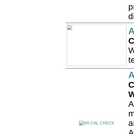
p
d
A
C
W
t
C
W
A
m
a
A