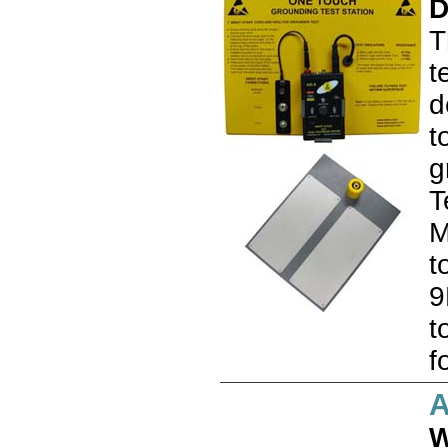
D
T
t
d
t
g
T
M
t
9
t
f
W