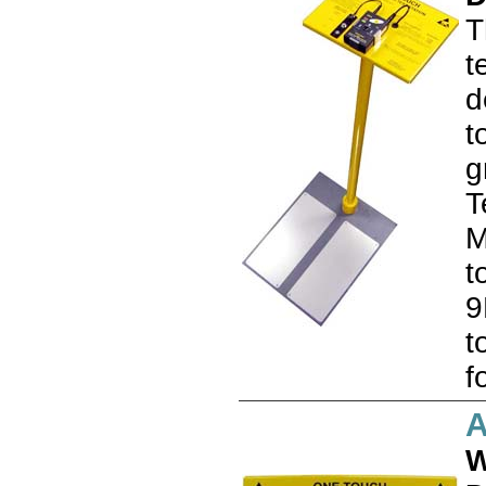
T
t
d
t
g
T
M
t
9
t
f
A
W