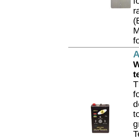
f
r
(
M
f
A
W
t
T
f
d
t
g
T