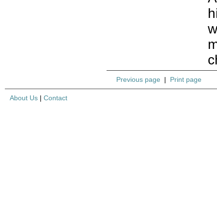
h
w
m
c
Previous page
|
Print page
About Us
|
Contact