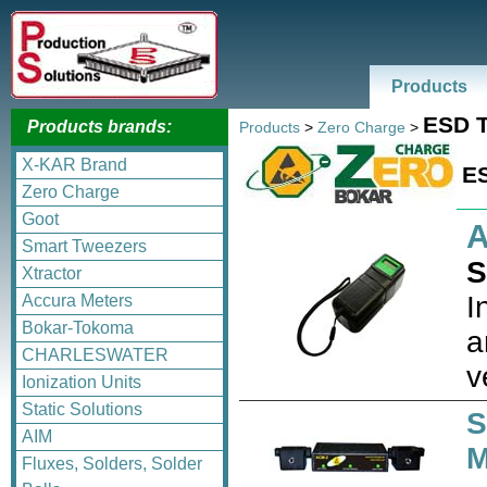
Products
ESD T
Products brands:
Products
>
Zero Charge
>
X-KAR Brand
ES
Zero Charge
Goot
A
Smart Tweezers
S
Xtractor
I
Accura Meters
Bokar-Tokoma
a
CHARLESWATER
v
Ionization Units
Static Solutions
S
AIM
M
Fluxes, Solders, Solder