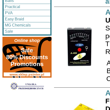
a
Balls
Practical
A
PVA
U
Easy Braid
MG Chemicals
S
Sale
p
Online shop
T
Sale
R
80% Discounts
Promotions
www.sklep.psinter.pl
A
F
D