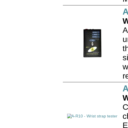
A
W
A
u
t
s
w
r
A
W
C
c
E