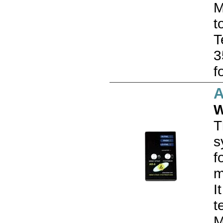
M
t
T
3
f
A
W
T
s
f
m
I
t
M