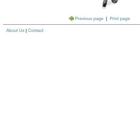
Previous page
|
Print page
About Us
|
Contact