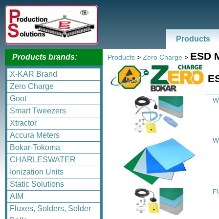
Products
ESD M
Products brands:
Products
>
Zero Charge
>
X-KAR Brand
ES
Zero Charge
Goot
W
Smart Tweezers
Xtractor
Accura Meters
W
Bokar-Tokoma
CHARLESWATER
Ionization Units
Static Solutions
F
AIM
Fluxes, Solders, Solder