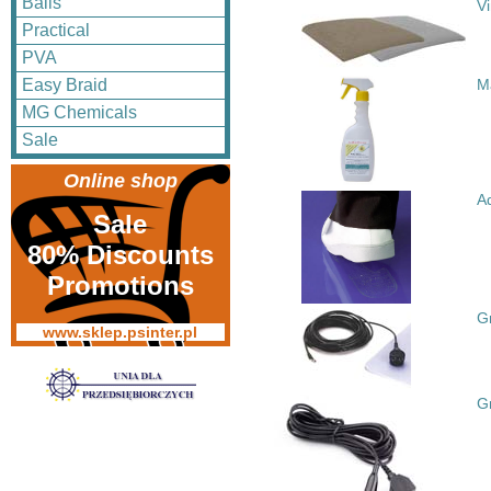
Balls
V
Practical
PVA
Easy Braid
M
MG Chemicals
Sale
Online shop
A
Sale
80% Discounts
Promotions
G
www.sklep.psinter.pl
G