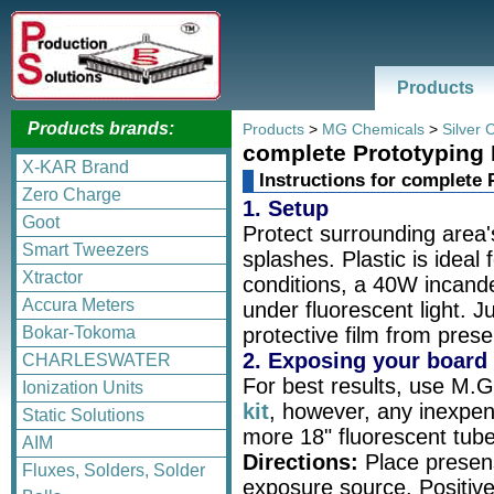
Products
Products brands:
Products
>
MG Chemicals
>
Silver 
complete Prototyping
X-KAR Brand
Instructions for complete
Zero Charge
1. Setup
Goot
Protect surrounding area
Smart Tweezers
splashes. Plastic is ideal 
Xtractor
conditions, a 40W incand
Accura Meters
under fluorescent light. 
Bokar-Tokoma
protective film from prese
2. Exposing your board
CHARLESWATER
For best results, use M.
Ionization Units
kit
, however, any inexpens
Static Solutions
more 18" fluorescent tubes
AIM
Directions:
Place presens
Fluxes, Solders, Solder
exposure source. Positive