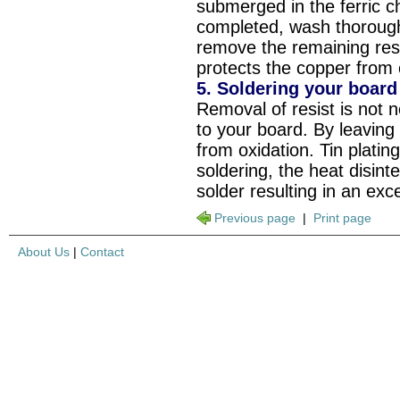
submerged in the ferric ch
completed, wash thorough
remove the remaining resis
protects the copper from 
5. Soldering your board
Removal of resist is not
to your board. By leaving t
from oxidation. Tin plati
soldering, the heat disint
solder resulting in an exc
Previous page
|
Print page
About Us
|
Contact