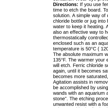
Directions:
If you use ferr
time to etch the board. T
solution. A simple way of 
chloride bottle or jug int
water to keep it heating. 
also an effective way to he
thermostatically controlle
enclosed such as an aqua
temperature is 50°C ( 120°
The absolute maximum wo
135°F. The warmer your et
will etch. Ferric chloride
again, until it becomes sa
becomes more saturated, t
Agitation assists in remo
be accomplished by using
wands with an aquarium a
stone". The etching proce
unwanted resist with a fo