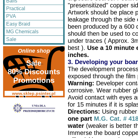
Balls
"presensitized" copper si
Practical
Artwork should be place p
PVA
leakage through the side 
Easy Braid
been produced by a 600 dp
MG Chemicals
should then be used to co
Sale
under traces ( Approx. 3
best ).
Use a 10 minute e
Online shop
inches.
3. Developing your boa
Sale
The development process
80% Discounts
exposed through the film po
Promotions
Warning:
Developer conta
corrosive. Wear rubber gl
www.sklep.psinter.pl
Avoid contact with eyes a
for 15 minutes if it is spl
Directions:
Using rubber
one part
M.G. Cat. # 41
water
(weaker is better th
Immerse the board copper