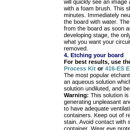
will quickly see an image 
with a foam brush. This s
minutes. Immediately neut
the board with water. Th
from the board as soon a
developing stage, the only
what you want your circui
removed.
4. Etching your board
For best results, use t
Process Kit
or
416-ES E
The most popular etchant
an aqueous solution whic
solution undiluted, and b
Warning:
This solution i
generating unpleasant and
to have adequate ventilati
containers. Keep out of r
stain. Avoid contact with s
container. Wear eye prote